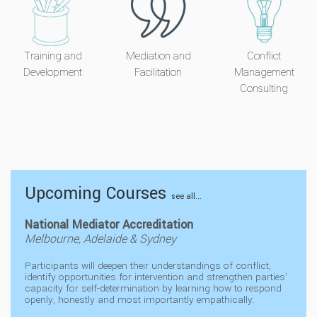
Training and
Mediation and
Conflict
Development
Facilitation
Management
Consulting
Upcoming Courses
see all...
National Mediator Accreditation
Melbourne, Adelaide & Sydney
Participants will deepen their understandings of conflict,
identify opportunities for intervention and strengthen parties'
capacity for self-determination by learning how to respond
openly, honestly and most importantly empathically.