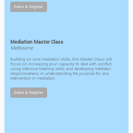
Dates & Register
Mediation Master Class
Melbourne
Building on core mediation skills, this Master Class will
focus on increasing your capacity to deal with conflict
using intensive listening skills and developing mediator
responsiveness in understanding the purpose for any
intervention in mediation.
Dates & Register