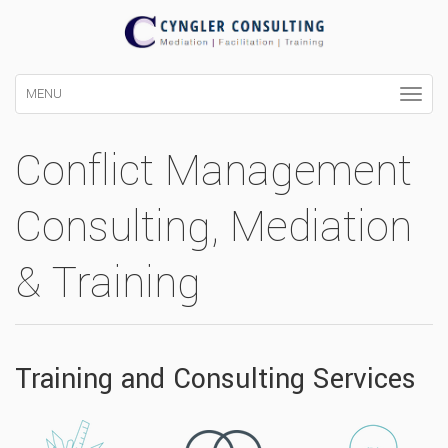
MENU
Conflict Management
Consulting, Mediation
& Training
Training and Consulting Services